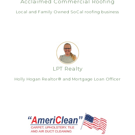
Acclaimed Commercial Roofing
Local and Family Owned SoCal roofing business
LPT Realty
Holly Hogan Realtor® and Mortgage Loan Officer