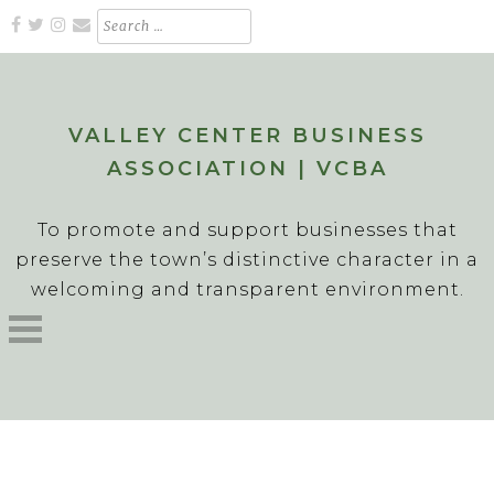
Skip
Search
for:
to
content
VALLEY CENTER BUSINESS
ASSOCIATION | VCBA
To promote and support businesses that
preserve the town’s distinctive character in a
welcoming and transparent environment.