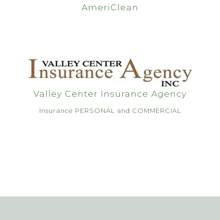
AmeriClean
Valley Center Insurance Agency
Insurance PERSONAL and COMMERCIAL