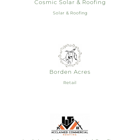
Cosmic Solar & Roofing
Solar & Roofing
Borden Acres
Retail