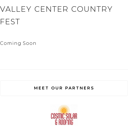
VALLEY CENTER COUNTRY
FEST
Coming Soon
MEET OUR PARTNERS